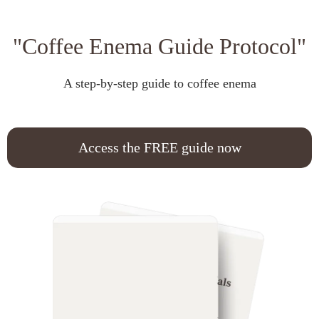
"Coffee Enema Guide Protocol"
A step-by-step guide to coffee enema
Access the FREE guide now