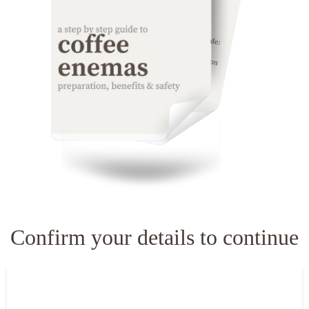
Confirm your details to continue